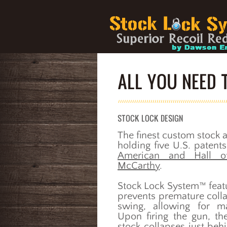
ALL YOU NEED
STOCK LOCK DESIGN
The finest custom stock a
holding five U.S. paten
American and Hall o
McCarthy
.
Stock Lock System™ featu
prevents premature coll
swing, allowing for m
Upon firing the gun, th
stock collapses just behi