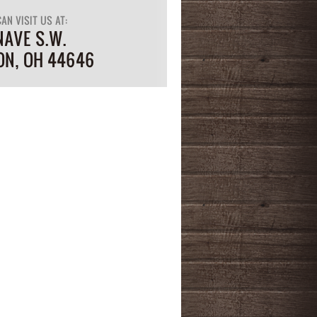
AN VISIT US AT:
NAVE S.W.
ON, OH 44646