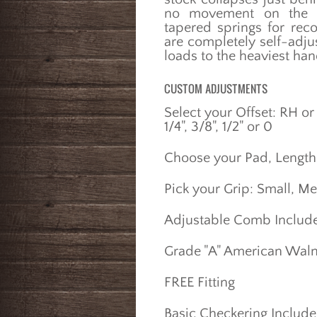
no movement on the fa
tapered springs for reco
are completely self-adjust
loads to the heaviest ha
CUSTOM ADJUSTMENTS
Select your Offset: RH or
1/4", 3/8", 1/2" or 0
Choose your Pad, Length 
Pick your Grip: Small, M
Adjustable Comb Includ
Grade "A" American Waln
FREE Fitting
Basic Checkering Includ