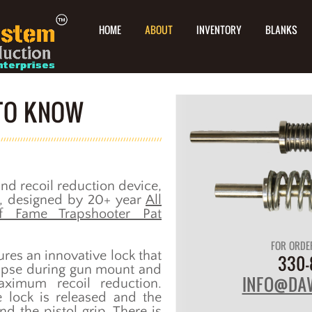
HOME
ABOUT
INVENTORY
BLANKS
 TO KNOW
nd recoil reduction device,
ts, designed by 20+ year
All
f Fame Trapshooter Pat
FOR ORDE
res an innovative lock that
330-
apse during gun mount and
INFO@DA
aximum recoil reduction.
e lock is released and the
nd the pistol grip. There is