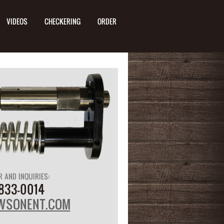
VIDEOS
CHECKERING
ORDER
R AND INQUIRIES:
833-0014
WSONENT.COM