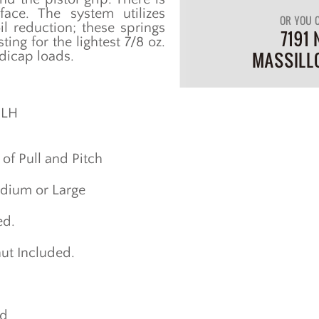
ce. The system utilizes
OR YOU C
il reduction; these springs
7191 
ing for the lightest 7/8 oz.
MASSILL
ndicap loads.
 LH
of Pull and Pitch
edium or Large
ed.
ut Included.
ed